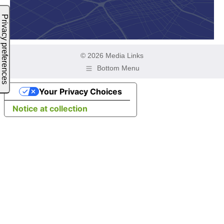
© 2026 Media Links
Bottom Menu
Your Privacy Choices
Notice at collection