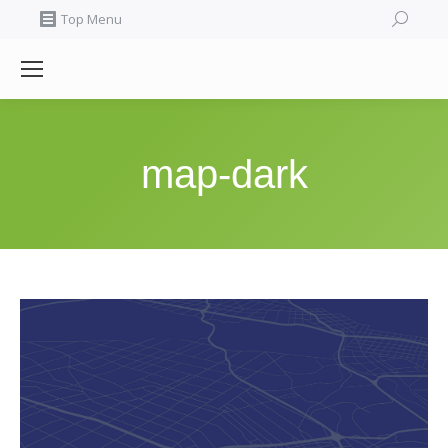
Search:
Top Menu
map-dark