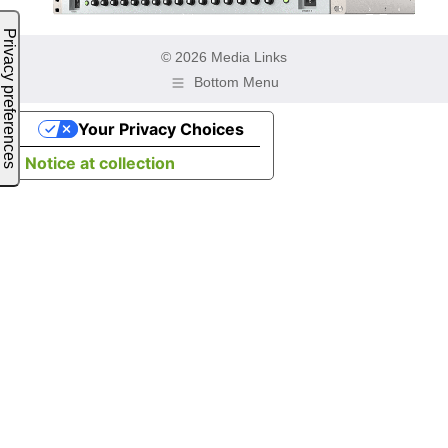
© 2026 Media Links
Bottom Menu
Your Privacy Choices
Notice at collection