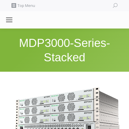
Search:
Top Menu
MDP3000-Series-
Stacked