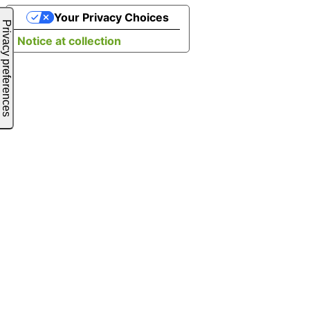
Your Privacy Choices
Notice at collection