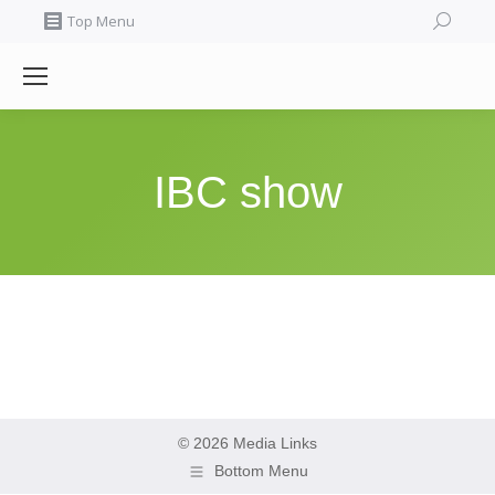
Search:
Top Menu
IBC show
© 2026 Media Links
Bottom Menu