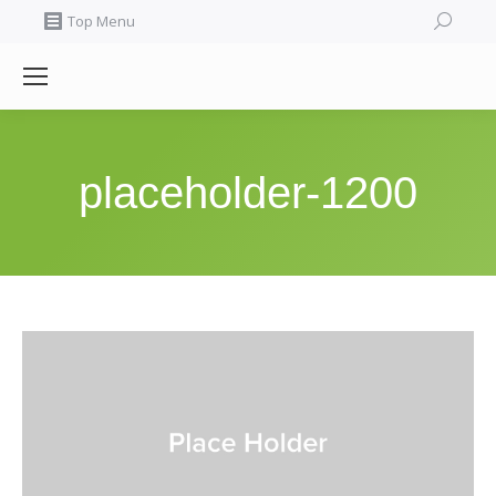
Search:
Top Menu
placeholder-1200