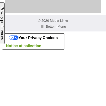
© 2026 Media Links
Bottom Menu
Your Privacy Choices
Notice at collection