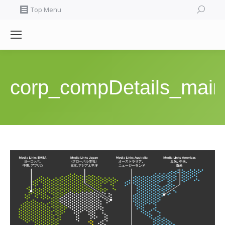
Search:
Top Menu
corp_compDetails_main