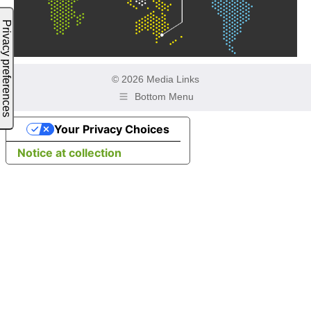
© 2026 Media Links
Bottom Menu
Your Privacy Choices
Notice at collection