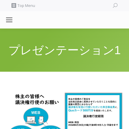
Search:
Top Menu
プレゼンテーション1