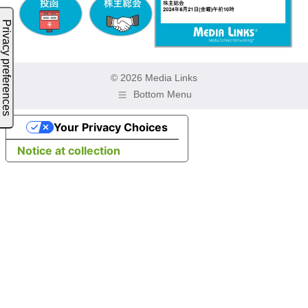
© 2026 Media Links
Bottom Menu
Your Privacy Choices
Notice at collection