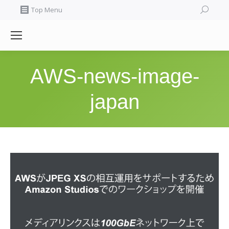
Search:
Top Menu
AWS-news-image-
japan