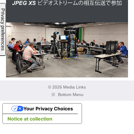
© 2026 Media Links
Bottom Menu
Your Privacy Choices
Notice at collection