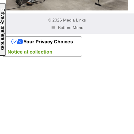
© 2026 Media Links
Bottom Menu
Your Privacy Choices
Notice at collection