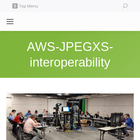
Search:
Top Menu
AWS-JPEGXS-
interoperability