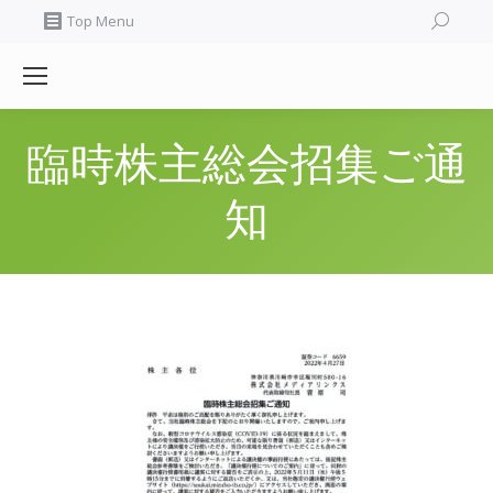
Search:
Top Menu
臨時株主総会招集ご通
知