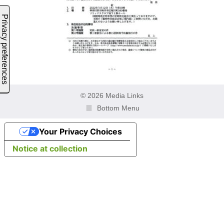
© 2026 Media Links
Bottom Menu
Your Privacy Choices
Notice at collection