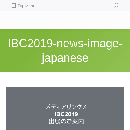
Search:
Top Menu
IBC2019-news-image-
japanese