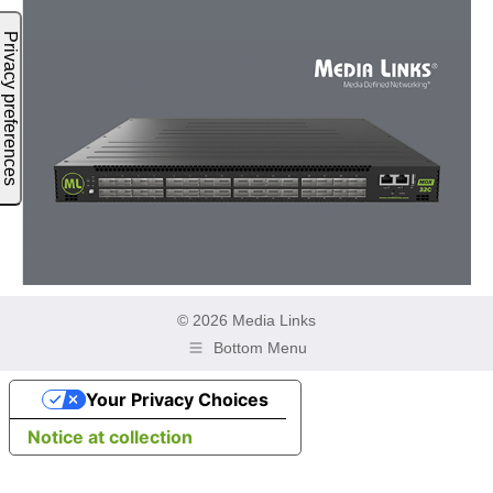
© 2026 Media Links
Bottom Menu
Your Privacy Choices
Notice at collection