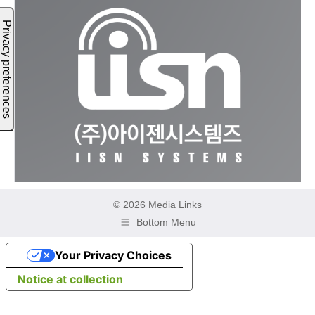
© 2026 Media Links
Bottom Menu
Your Privacy Choices
Notice at collection