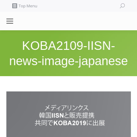
Search:
Top Menu
KOBA2109-IISN-
news-image-japanese