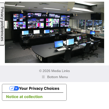
© 2026 Media Links
Bottom Menu
Your Privacy Choices
Notice at collection