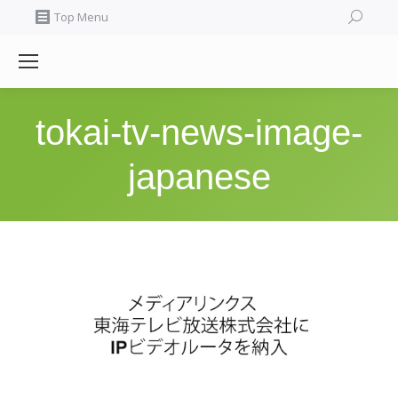
Search:
Top Menu
tokai-tv-news-image-
japanese