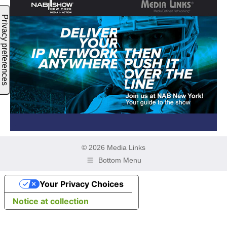
© 2026 Media Links
Bottom Menu
Your Privacy Choices
Notice at collection