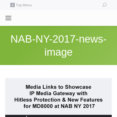
Search:
Top Menu
NAB-NY-2017-news-
image