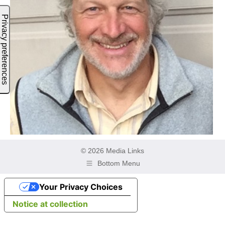
© 2026 Media Links
Bottom Menu
Your Privacy Choices
Notice at collection