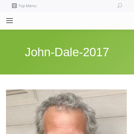
Search:
Top Menu
John-Dale-2017