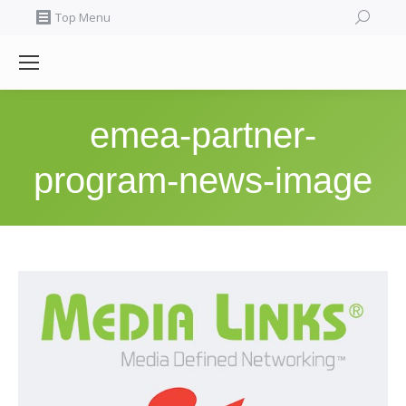
Search:
Top Menu
emea-partner-
program-news-image