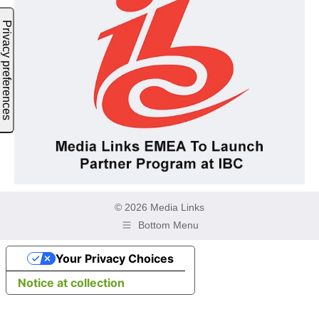
© 2026 Media Links
Bottom Menu
Your Privacy Choices
Notice at collection