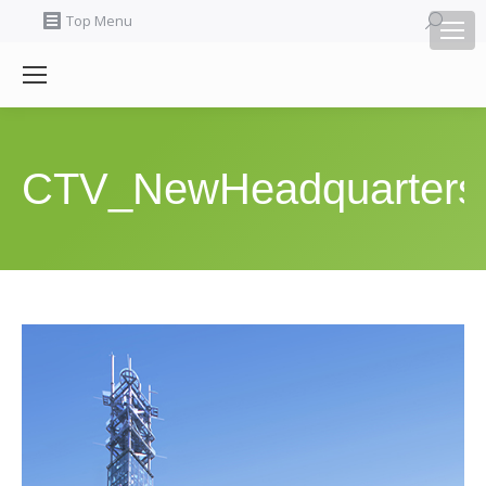
Search:
Top Menu
CTV_NewHeadquarters