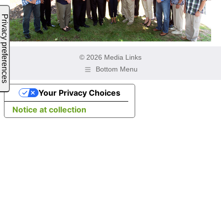
© 2026 Media Links
Bottom Menu
Your Privacy Choices
Notice at collection