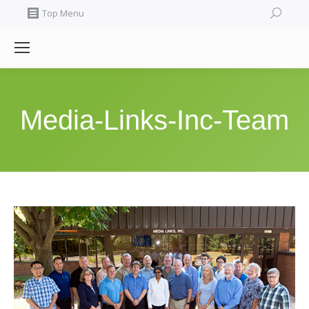
Search:
Top Menu
Media-Links-Inc-Team